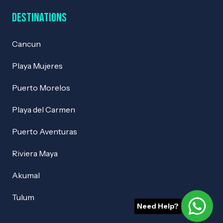
Destinations
Cancun
Playa Mujeres
Puerto Morelos
Playa del Carmen
Puerto Aventuras
Riviera Maya
Akumal
Tulum
Need Help?