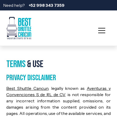
Need help?
+52 998 343 7359
Terms
& Use
Privacy Disclaimer
Best Shuttle Cancun
, legally known as
Aventuras y
Convenciones S de RL de CV
, is not responsible for
any incorrect information supplied, omissions, or
damages arising from the content provided on its
pages. All operations, use of the available services, and