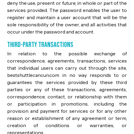
deny the use, present or future, in whole or part of the
services provided. The password enables the user to
register and maintain a user account that will be the
sole responsibility of the owner, and all activities that
occur under the password and account.
Third-Party Transactions
In relation to the possible exchange of
correspondence, agreements, transactions, services
that individual users can carry out through the site,
bestshuttlecancun.com in no way responds to or
guarantees the services provided by these third
parties or any of these transactions, agreements,
correspondence, contact, or relationship with them
or participation in promotions, including the
provision and payment for services or for any other
reason or establishment of any agreement or term,
creation of conditions or warranties, or
representations.