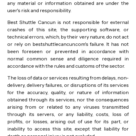
any material or information obtained are under the
user's risk and responsibility.
Best Shuttle Cancun is not responsible for external
crashes of this site, the supporting software, or
technical errors, which, by their very nature, do not act
or rely on bestshuttlecancun.com's failure. It has not
been foreseen or prevented in accordance with
normal common sense and diligence required in
accordance with the rules and customs of the sector.
The loss of data or services resulting from delays, non-
delivery, delivery failures, or disruptions of its services
for the accuracy, quality, or nature of information
obtained through its services, nor the consequences
arising from or related to any viruses transmitted
through its servers, or any liability, costs, loss of
profits, or losses, arising out of use for its part, or
inability to access this site, except that liability for
death or personal injury is not excluded.