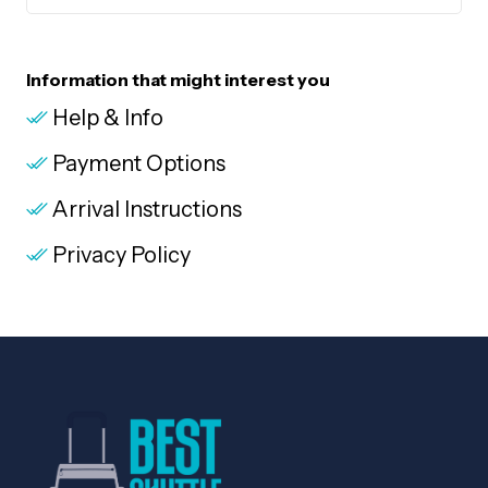
Information that might interest you
Help & Info
Payment Options
Arrival Instructions
Privacy Policy