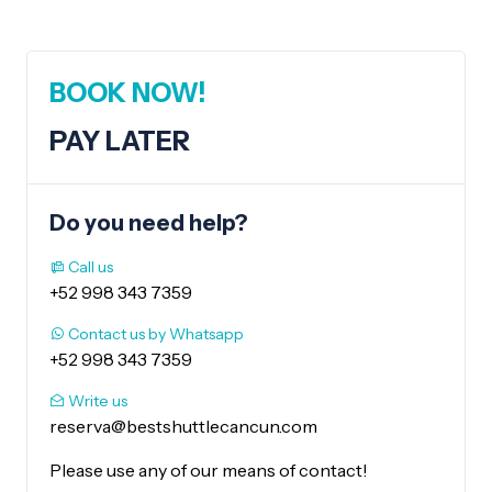
BOOK NOW!
PAY LATER
Do you need help?
Call us
+52 998 343 7359
Contact us by Whatsapp
+52 998 343 7359
Write us
reserva@bestshuttlecancun.com
Please use any of our means of contact!