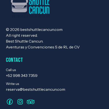
© 2026 bestshuttlecancun.com
All right reserved.
Best Shuttle Cancun.
Aventuras y Convenciones S de RL de CV
Contact
Call us
+52 998 343 7359
Write us
reserva@bestshuttlecancun.com