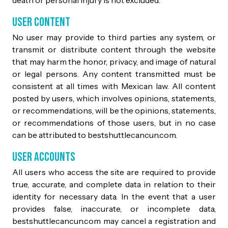
User Content
No user may provide to third parties any system, or
transmit or distribute content through the website
that may harm the honor, privacy, and image of natural
or legal persons. Any content transmitted must be
consistent at all times with Mexican law. All content
posted by users, which involves opinions, statements,
or recommendations, will be the opinions, statements,
or recommendations of those users, but in no case
can be attributed to bestshuttlecancun.com.
User Accounts
All users who access the site are required to provide
true, accurate, and complete data in relation to their
identity for necessary data. In the event that a user
provides false, inaccurate, or incomplete data,
bestshuttlecancun.com may cancel a registration and