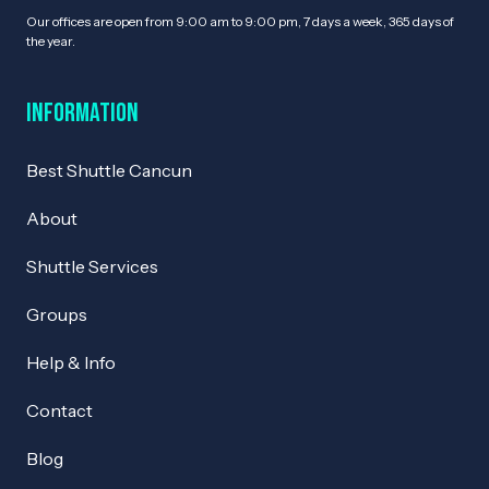
Our offices are open from 9:00 am to 9:00 pm, 7 days a week, 365 days of
the year.
Information
Best Shuttle Cancun
About
Shuttle Services
Groups
Help & Info
Contact
Blog