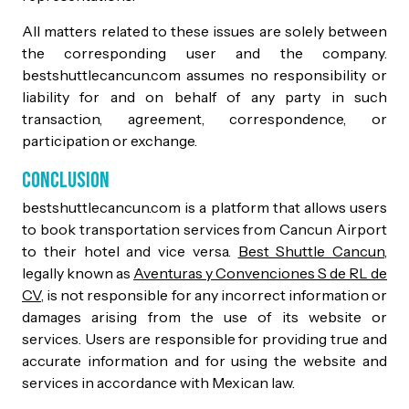
All matters related to these issues are solely between
the corresponding user and the company.
bestshuttlecancun.com assumes no responsibility or
liability for and on behalf of any party in such
transaction, agreement, correspondence, or
participation or exchange.
Conclusion
bestshuttlecancun.com is a platform that allows users
to book transportation services from Cancun Airport
to their hotel and vice versa.
Best Shuttle Cancun
,
legally known as
Aventuras y Convenciones S de RL de
CV
, is not responsible for any incorrect information or
damages arising from the use of its website or
services. Users are responsible for providing true and
accurate information and for using the website and
services in accordance with Mexican law.